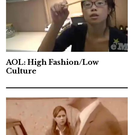
AOL: High Fashion/Low
Culture