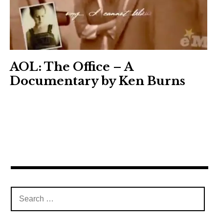
AOL: The Office – A
Documentary by Ken Burns
Search
for: