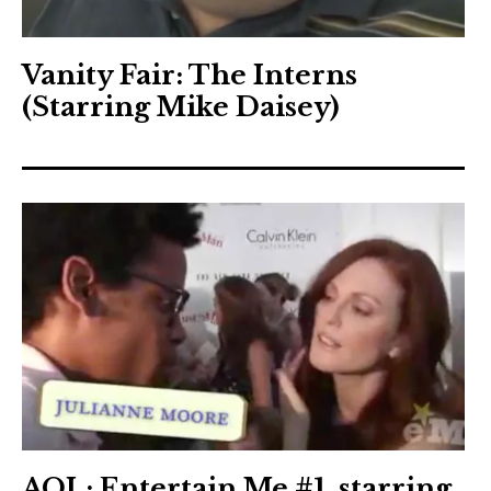
Vanity Fair: The Interns
(Starring Mike Daisey)
AOL: Entertain Me #1, starring