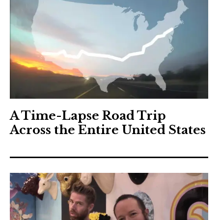
A Time-Lapse Road Trip
Across the Entire United States