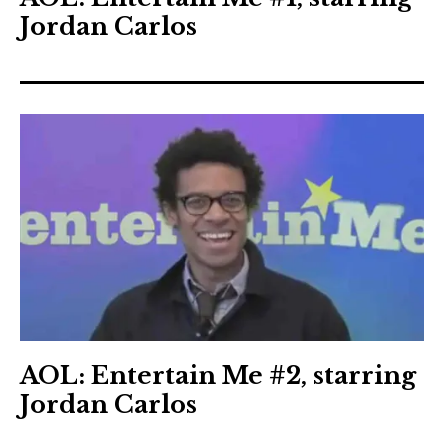
Jordan Carlos
AOL: Entertain Me #2, starring
Jordan Carlos