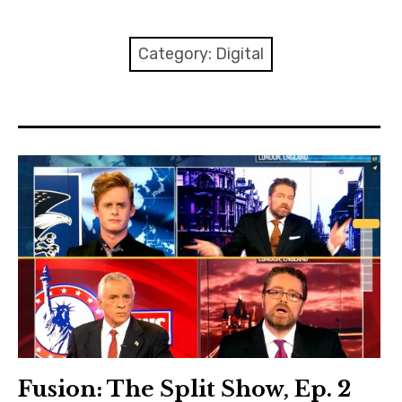
About Me
Category:
Digital
Fusion: The Split Show, Ep. 2