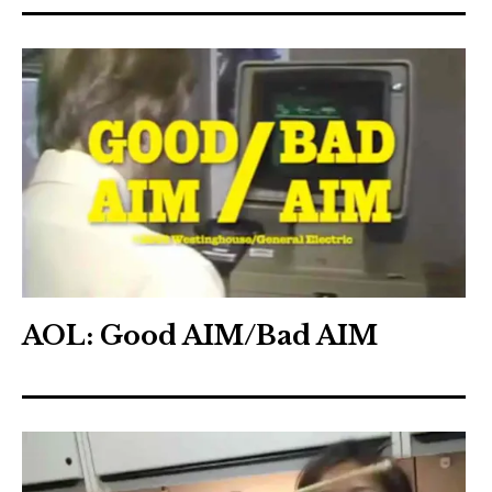
AOL: Good AIM/Bad AIM