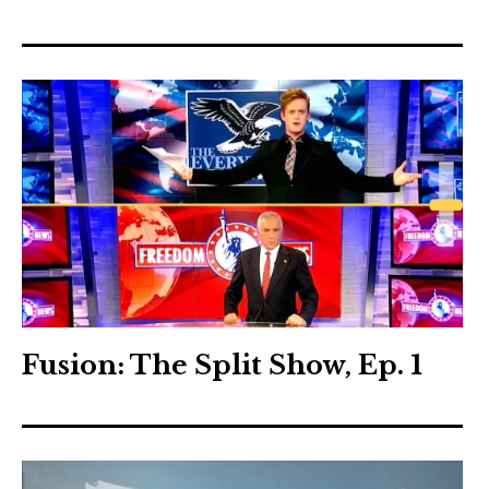
Fusion: The Split Show, Ep. 1