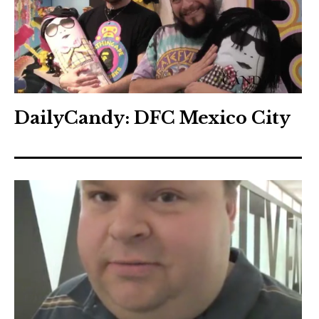
DailyCandy: DFC Mexico City