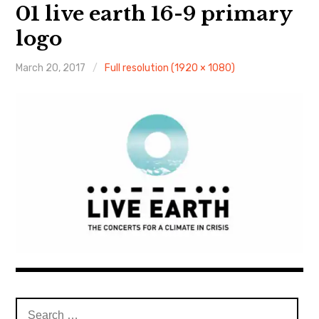
About Me
01 live earth 16-9 primary
logo
March 20, 2017
Full resolution (1920 × 1080)
Search