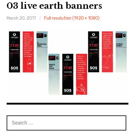
About Me
03 live earth banners
March 20, 2017
Full resolution (1920 × 1080)
Search
for: