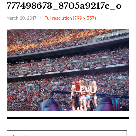
About Me
777498673_8705a9217c_o
March 20, 2017
Full resolution (799 × 537)
Search