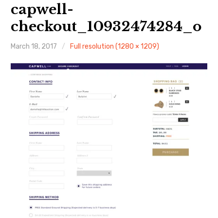
About Me
capwell-
checkout_10932474284_o
March 18, 2017
Full resolution (1280 × 1209)