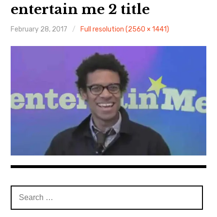
About Me
entertain me 2 title
February 28, 2017
Full resolution (2560 × 1441)
Search
for: