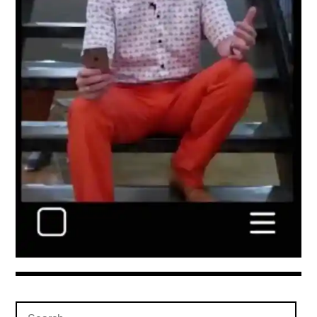
Search