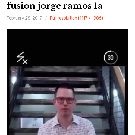
About Me
fusion jorge ramos 1a
February 28, 2017
Full resolution (1117 × 1986)