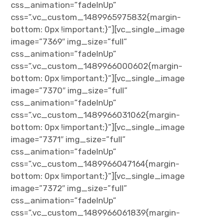
css_animation=”fadeInUp”
css=”.vc_custom_1489965975832{margin-
bottom: 0px !important;}”][vc_single_image
image=”7369″ img_size=”full”
css_animation=”fadeInUp”
css=”.vc_custom_1489966000602{margin-
bottom: 0px !important;}”][vc_single_image
image=”7370″ img_size=”full”
css_animation=”fadeInUp”
css=”.vc_custom_1489966031062{margin-
bottom: 0px !important;}”][vc_single_image
image=”7371″ img_size=”full”
css_animation=”fadeInUp”
css=”.vc_custom_1489966047164{margin-
bottom: 0px !important;}”][vc_single_image
image=”7372″ img_size=”full”
css_animation=”fadeInUp”
css=”.vc_custom_1489966061839{margin-