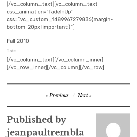
[/vc_column_text][vc_column_text
css_animation=”fadeInUp”
css=”.vc_custom_1489967279836{margin-
bottom: 20px !important;}”]
Fall 2010
Date
[/vc_column_text][/vc_column_inner]
[/vc_row_inner][/vc_column][/vc_row]
Post
Previous
Next
navigation
Published by
jeanpaultrembla