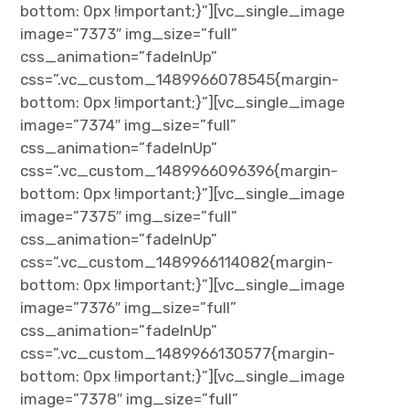
bottom: 0px !important;}”][vc_single_image
image=”7373″ img_size=”full”
css_animation=”fadeInUp”
css=”.vc_custom_1489966078545{margin-
bottom: 0px !important;}”][vc_single_image
image=”7374″ img_size=”full”
css_animation=”fadeInUp”
css=”.vc_custom_1489966096396{margin-
bottom: 0px !important;}”][vc_single_image
image=”7375″ img_size=”full”
css_animation=”fadeInUp”
css=”.vc_custom_1489966114082{margin-
bottom: 0px !important;}”][vc_single_image
image=”7376″ img_size=”full”
css_animation=”fadeInUp”
css=”.vc_custom_1489966130577{margin-
bottom: 0px !important;}”][vc_single_image
image=”7378″ img_size=”full”