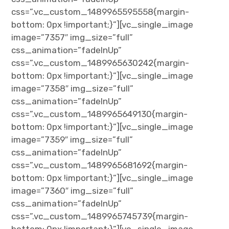
css=”.vc_custom_1489965595558{margin-
bottom: 0px !important;}”][vc_single_image
image=”7357″ img_size=”full”
css_animation=”fadeInUp”
css=”.vc_custom_1489965630242{margin-
bottom: 0px !important;}”][vc_single_image
image=”7358″ img_size=”full”
css_animation=”fadeInUp”
css=”.vc_custom_1489965649130{margin-
bottom: 0px !important;}”][vc_single_image
image=”7359″ img_size=”full”
css_animation=”fadeInUp”
css=”.vc_custom_1489965681692{margin-
bottom: 0px !important;}”][vc_single_image
image=”7360″ img_size=”full”
css_animation=”fadeInUp”
css=”.vc_custom_1489965745739{margin-