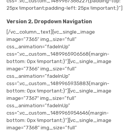
css=”.vc_custom_1489967366227{padding-top:
25px !important;padding-left: 25px !important;}”]
Version 2, Dropdown Navigation
[/vc_column_text][vc_single_image
image=”7365″ img_size=”full”
css_animation=”fadeInUp”
css=”.vc_custom_1489965906568{margin-
bottom: 0px !important;}”][vc_single_image
image=”7366″ img_size=”full”
css_animation=”fadeInUp”
css=”.vc_custom_1489965935883{margin-
bottom: 0px !important;}”][vc_single_image
image=”7367″ img_size=”full”
css_animation=”fadeInUp”
css=”.vc_custom_1489965954646{margin-
bottom: 0px !important;}”][vc_single_image
image=”7368″ img_size=”full”