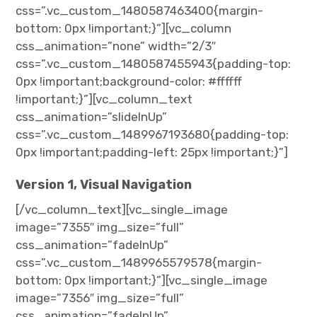
css=”.vc_custom_1480587463400{margin-
bottom: 0px !important;}”][vc_column
css_animation=”none” width=”2/3″
css=”.vc_custom_1480587455943{padding-top:
0px !important;background-color: #ffffff
!important;}”][vc_column_text
css_animation=”slideInUp”
css=”.vc_custom_1489967193680{padding-top:
0px !important;padding-left: 25px !important;}”]
Version 1, Visual Navigation
[/vc_column_text][vc_single_image
image=”7355″ img_size=”full”
css_animation=”fadeInUp”
css=”.vc_custom_1489965579578{margin-
bottom: 0px !important;}”][vc_single_image
image=”7356″ img_size=”full”
css_animation=”fadeInUp”