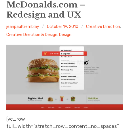
About Me
McDonalds.com –
Redesign and UX
jeanpaultremblay
October 19, 2010
Creative Direction
,
Creative Direction & Design
,
Design
[vc_row
full_width=”stretch_row_content_no_spaces”