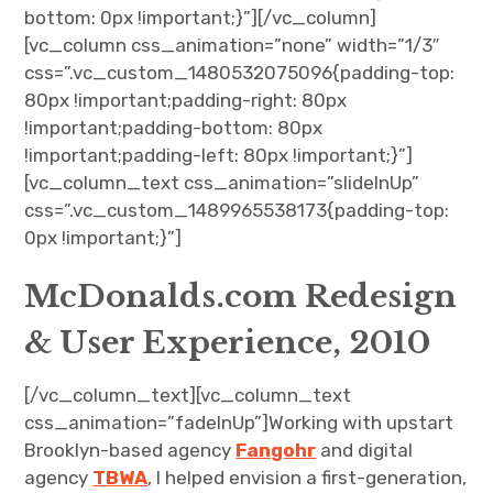
bottom: 0px !important;}”][/vc_column]
[vc_column css_animation=”none” width=”1/3″
css=”.vc_custom_1480532075096{padding-top:
80px !important;padding-right: 80px
!important;padding-bottom: 80px
!important;padding-left: 80px !important;}”]
[vc_column_text css_animation=”slideInUp”
css=”.vc_custom_1489965538173{padding-top:
0px !important;}”]
McDonalds.com Redesign
& User Experience, 2010
[/vc_column_text][vc_column_text
css_animation=”fadeInUp”]Working with upstart
Brooklyn-based agency
Fangohr
and digital
agency
TBWA
, I helped envision a first-generation,