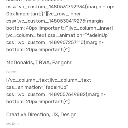
css=”.vc_custom_1480531792934{margin-top:
0px !important;}”][vc_row_inner
css=”.vc_custom_1480530419275{margin-
bottom: 40px !important;}”][vc_column_inner]
[vc_column_text css_animation=”fadeInUp”
css=”.vc_custom_1489967257110{margin-
bottom: 20px !important;}”]
McDonalds, TBWA, Fangohr
Client
[/vc_column_text][vc_column_text
css_animation=”fadeInUp”
css=”.vc_custom_1489557649882{margin-
bottom: 20px !important;}”]
Creative Direction, UX, Design
My Role