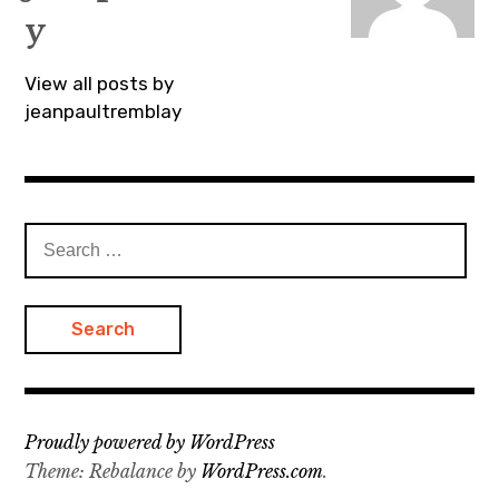
y
View all posts by
jeanpaultremblay
Search
for:
Proudly powered by WordPress
Theme: Rebalance by
WordPress.com
.