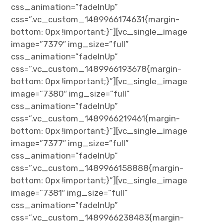
css_animation=”fadeInUp”
css=”.vc_custom_1489966174631{margin-
bottom: 0px !important;}”][vc_single_image
image=”7379″ img_size=”full”
css_animation=”fadeInUp”
css=”.vc_custom_1489966193678{margin-
bottom: 0px !important;}”][vc_single_image
image=”7380″ img_size=”full”
css_animation=”fadeInUp”
css=”.vc_custom_1489966219461{margin-
bottom: 0px !important;}”][vc_single_image
image=”7377″ img_size=”full”
css_animation=”fadeInUp”
css=”.vc_custom_1489966158888{margin-
bottom: 0px !important;}”][vc_single_image
image=”7381″ img_size=”full”
css_animation=”fadeInUp”
css=”.vc_custom_1489966238483{margin-